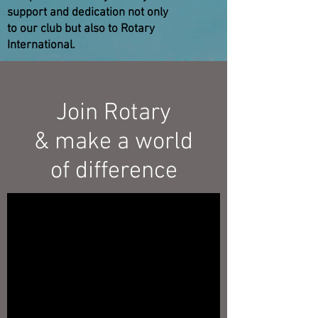
support and dedication not only
to our club but also to Rotary
International.
Join Rotary
& make a world
of difference