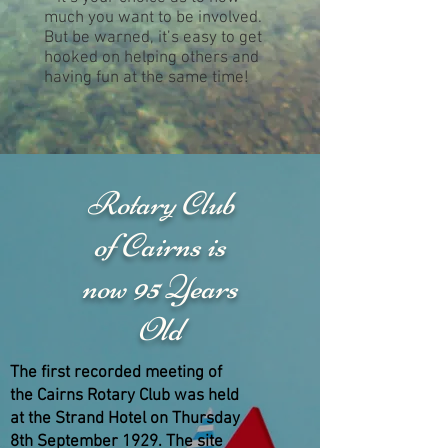
much you want to be involved.
But be warned, it’s easy to get
hooked on helping others and
having fun at the same time!
Rotary Club
of Cairns is
now 95 Years
Old
The first recorded meeting of
the Cairns Rotary Club was held
at the Strand Hotel on Thursday
8th September 1929. The site