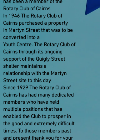
has been a member of the
Rotary Club of Cairns.
In 1946 The Rotary Club of
Cairns purchased a property
in Martyn Street that was to be
converted into a
Youth Centre. The Rotary Club of
Cairns through its ongoing
support of the Quigly Street
shelter maintains a
relationship with the Martyn
Street site to this day.
Since 1929 The Rotary Club of
Cairns has had many dedicated
members who have held
multiple positions that has
enabled the Club to prosper in
the good and extremely difficult
times. To those members past
and present thank you for your