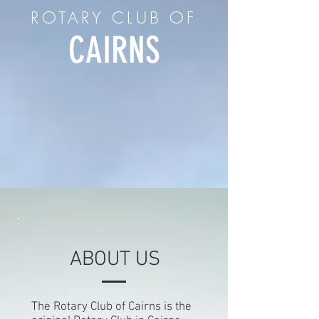
ROTARY CLUB OF
CAIRNS
ABOUT US
The Rotary Club of Cairns is the