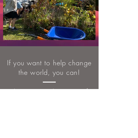
If you want to help change
the world, you can!
There are countless stories of
people who have changed
lives through Rotary. Whether
it’s working in your community
or around the world, Rotary