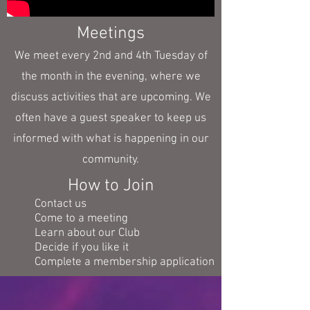
Meetings
We meet every 2nd and 4th Tuesday of
the month in the evening, where we
discuss activities that are upcoming. We
often have a guest speaker to keep us
informed with what is happening in our
community.
How to Join
Contact us
Come to a meeting
Learn about our Club
Decide if you like it
Complete a membership application