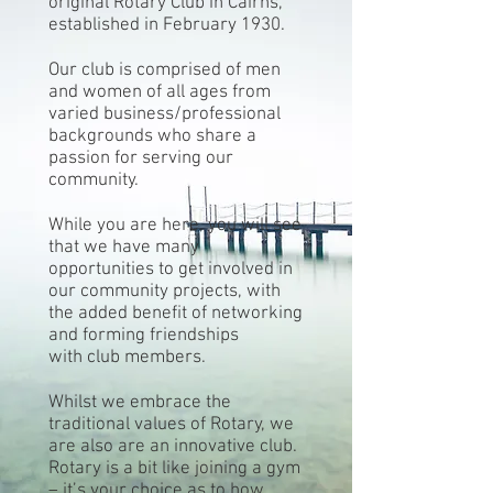
original Rotary Club in Cairns,
established in February 1930.
Our club is comprised of men
and women of all ages from
varied business/professional
backgrounds who share a
passion for serving our
community.
While you are here, you will see
that we have many
opportunities to get involved in
our community projects, with
the added benefit of networking
and forming friendships
with club members.
Whilst we embrace the
traditional values of Rotary, we
are also are an innovative club.
Rotary is a bit like joining a gym
– it’s your choice as to how