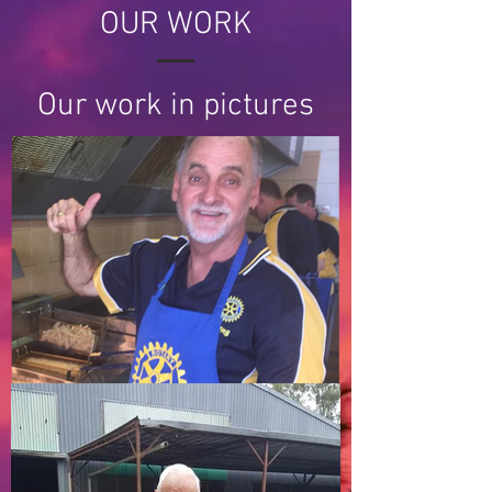
OUR WORK
Our work in pictures