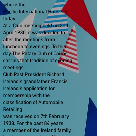
where the
Pacific International Hotel sits
today.
At a Club meeting held on 30th
April 1930, it was decided to
alter the meetings from
luncheon to evenings. To this
day The Rotary Club of Cairns
carries that tradition of evening
meetings.
Club Past President Richard
Ireland’s grandfather Francis
Ireland’s application for
membership with the
classification of Automobile
Retailing
was received on 7th February,
1938. For the past 84 years
a member of the Ireland family.