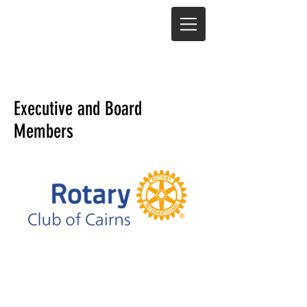
Executive and Board
Members
- Ex