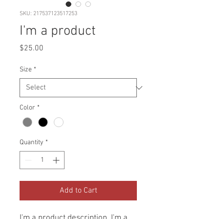
SKU: 217537123517253
I'm a product
Price
$25.00
Size
*
Color
*
Quantity
*
Add to Cart
I'm a product description. I'm a 