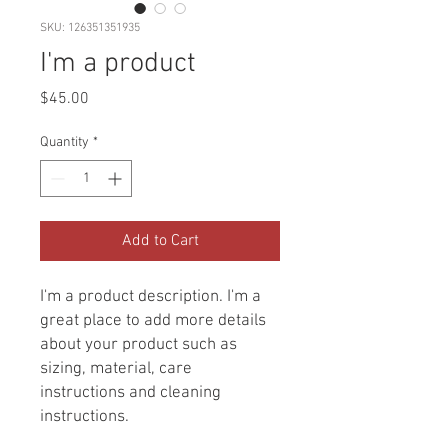
SKU: 126351351935
I'm a product
Price
$45.00
Quantity
*
Add to Cart
I'm a product description. I'm a 
great place to add more details 
about your product such as 
sizing, material, care 
instructions and cleaning 
instructions.